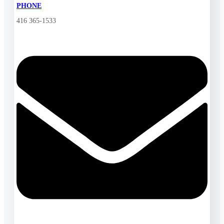
PHONE
416 365-1533