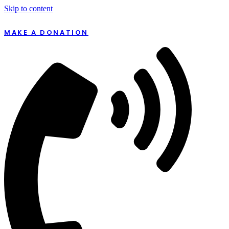
Skip to content
MAKE A DONATION