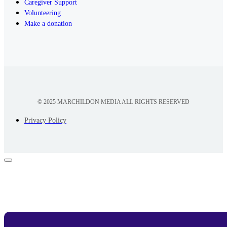
Caregiver Support
Volunteering
Make a donation
© 2025 MARCHILDON MEDIA ALL RIGHTS RESERVED
Privacy Policy
Appointment Form