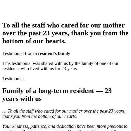
To all the staff who cared for our mother
over the past 23 years, thank you from the
bottom of our hearts.
Testimonial from a
resident’s family
This testimonial was shared with us by the family of one of our
residents, who lived with us for 23 years.
Testimonial
Family of a long-term resident — 23
years with us
… To all the staff who cared for our mother over the past 23 years,
thank you from the bottom of our hearts.
Your kindness, patience, and dedication have been more precious to