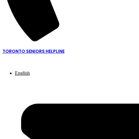
TORONTO SENIORS HELPLINE
416-217-2077 or 1-877-621-2077
English