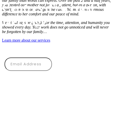
our family than words can express. Over the past 2 and a half years,
Centres d’Accueil
you treated our mother not just as a patient, but as a person, with
dignity, compassion, and genuine care. This made an enormous
difference to her comfort and our peace of mind.
Héritage
We will always be grateful for the time, attention, and humanity you
showed every day. Your work does not go unnoticed and will never
be forgotten by our family…
CONTACT US
Learn more about our services
Subscribe to our newsletter
SUBMIT