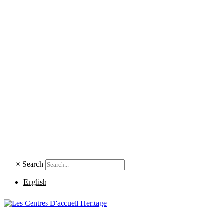
×
Search
English