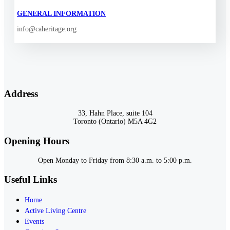
GENERAL INFORMATION
info@caheritage.org
Address
33, Hahn Place, suite 104
Toronto (Ontario) M5A 4G2
Opening Hours
Open Monday to Friday from 8:30 a.m. to 5:00 p.m.
Useful Links
Home
Active Living Centre
Events