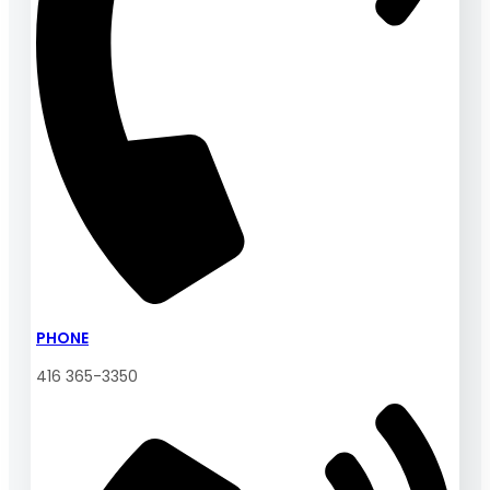
PHONE
416 365-3350