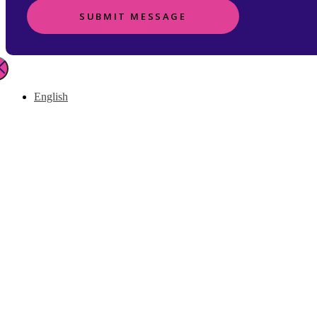
SUBMIT MESSAGE
English