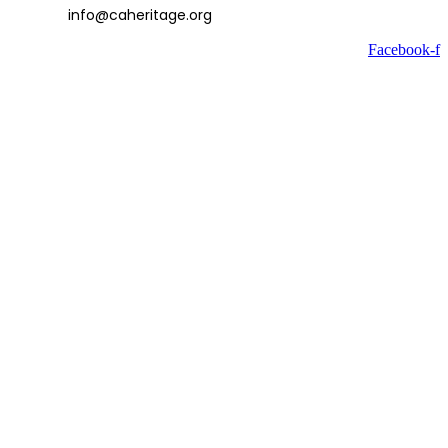
info@caheritage.org
Facebook-f