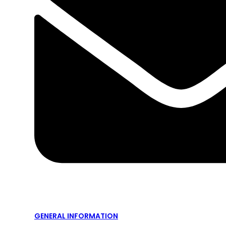
GENERAL INFORMATION